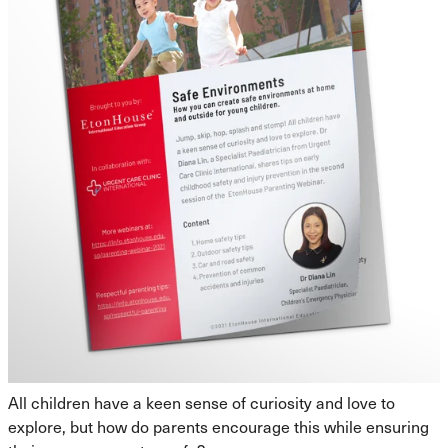
All children have a keen sense of curiosity and love to
explore, but how do parents encourage this while ensuring