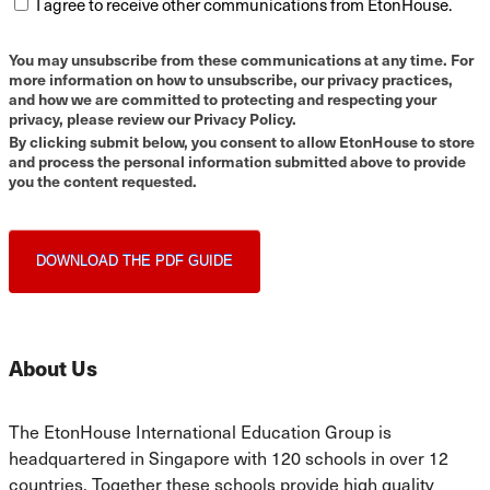
I agree to receive other communications from EtonHouse.
You may unsubscribe from these communications at any time. For
more information on how to unsubscribe, our privacy practices,
and how we are committed to protecting and respecting your
privacy, please review our Privacy Policy.
By clicking submit below, you consent to allow EtonHouse to store
and process the personal information submitted above to provide
you the content requested.
About Us
The EtonHouse International Education Group is
headquartered in Singapore with 120 schools in over 12
countries. Together these schools provide high quality