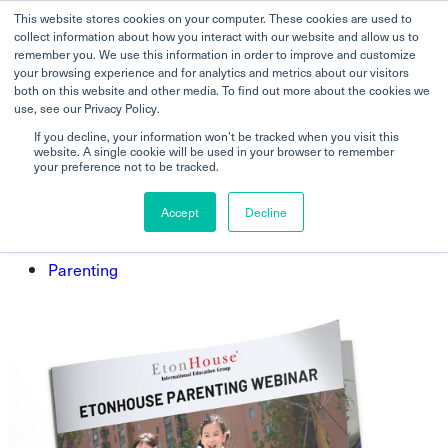
This website stores cookies on your computer. These cookies are used to
collect information about how you interact with our website and allow us to
remember you. We use this information in order to improve and customize
your browsing experience and for analytics and metrics about our visitors
both on this website and other media. To find out more about the cookies we
How you can create safe
use, see our Privacy Policy.
environments at home and outside
If you decline, your information won’t be tracked when you visit this
website. A single cookie will be used in your browser to remember
for young children.
your preference not to be tracked.
Accept
Decline
Home
Parenting