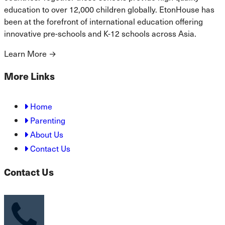
education to over 12,000 children globally. EtonHouse has
been at the forefront of international education offering
innovative pre-schools and K-12 schools across Asia.
Learn More
→
More Links
Home
Parenting
About Us
Contact Us
Contact Us