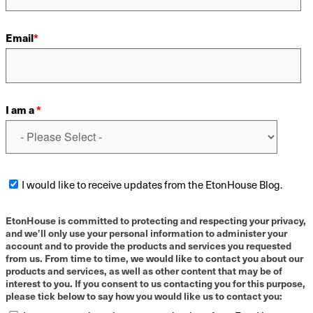
Email
*
I am a
*
I would like to receive updates from the EtonHouse Blog.
EtonHouse is committed to protecting and respecting your privacy,
and we’ll only use your personal information to administer your
account and to provide the products and services you requested
from us. From time to time, we would like to contact you about our
products and services, as well as other content that may be of
interest to you. If you consent to us contacting you for this purpose,
please tick below to say how you would like us to contact you: