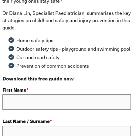
their young ones stay safe?
Dr Diana Lin, Specialist Paediatrician, summarises the key
strategies on childhood safety and injury prevention in this
guide.
Home safety tips
Outdoor safety tips - playground and swimming pool
Car and road safety
Prevention of common accidents
Download this free guide now
First Name
*
Last Name / Surname
*